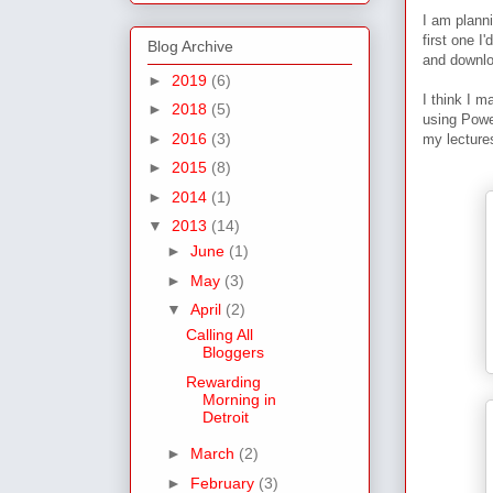
I am plann
first one I
Blog Archive
and downl
►
2019
(6)
I think I m
►
2018
(5)
using Power
►
2016
(3)
my lecture
►
2015
(8)
►
2014
(1)
▼
2013
(14)
►
June
(1)
►
May
(3)
▼
April
(2)
Calling All
Bloggers
Rewarding
Morning in
Detroit
►
March
(2)
►
February
(3)