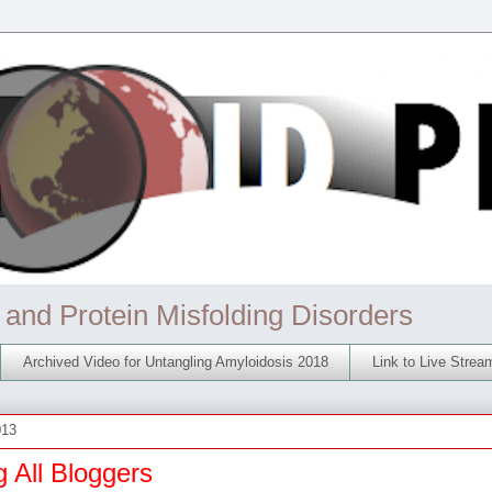
 and Protein Misfolding Disorders
Archived Video for Untangling Amyloidosis 2018
Link to Live Stre
013
g All Bloggers