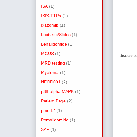
ISA
(1)
ISIS-TTRx
(1)
Ixazomib
(1)
Lectures/Slides
(1)
Lenalidomide
(1)
MGUS
(1)
I discusse
MRD testing
(1)
Myeloma
(1)
NEOD001
(2)
p38-alpha MAPK
(1)
Patient Page
(2)
pmel17
(1)
Pomalidomide
(1)
SAP
(1)