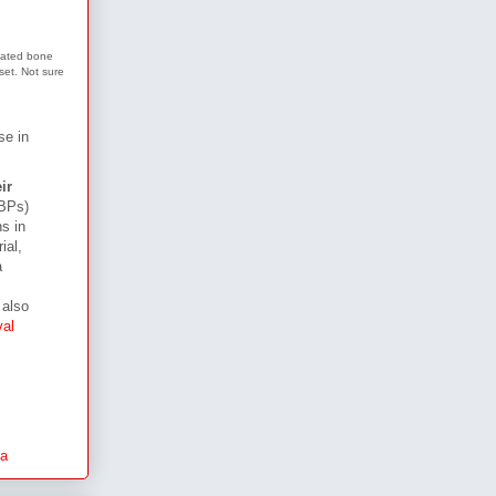
elated bone
tset. Not sure
se in
ir
(BPs)
s in
ial,
a
 also
val
a