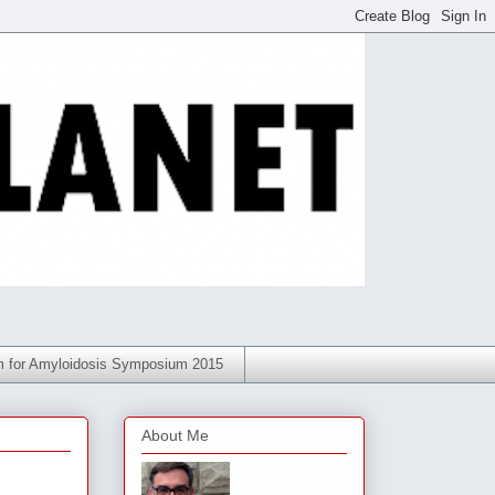
am for Amyloidosis Symposium 2015
About Me