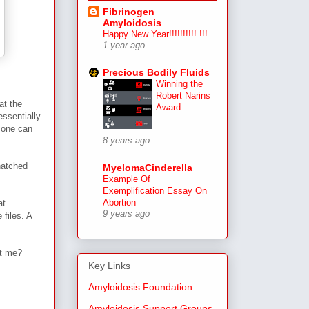
Fibrinogen
Amyloidosis
Happy New Year!!!!!!!!!! !!!
1 year ago
Precious Bodily Fluids
Winning the
Robert Narins
at the
Award
essentially
 one can
8 years ago
natched
MyelomaCinderella
Example Of
Exemplification Essay On
Abortion
at
9 years ago
 files. A
nt me?
Key Links
Amyloidosis Foundation
Amyloidosis Support Groups,