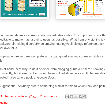
the images above as screen shots, not editable slides. It is important to me th
 editable to make it as useful to users as possible.
What I am envisioning is 
osis/protein folding disorder/myeloma/hematology/cell biology reference deck
her own talks.
 upload entire lectures complete with copyrighted survival curves or tables s
als.
on at hand: best way to do it? Advice from blogging gurus out there? Looking 
currently, but it seems like I would have to load slides in as multiple one-slide
gested I also take a peek at Google Docs.
suggestions? Anybody create something similar to this to which they can poi
Dr. Jeffrey Zonder
at
22:25
2 comments:
ogging