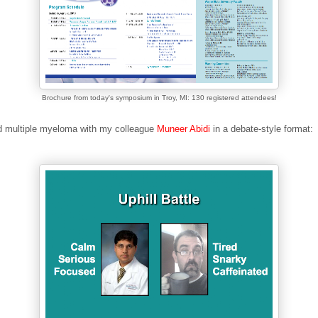
Brochure from today's symposium in Troy, MI: 130 registered attendees!
d multiple myeloma with my colleague
Muneer Abidi
in a debate-style format: