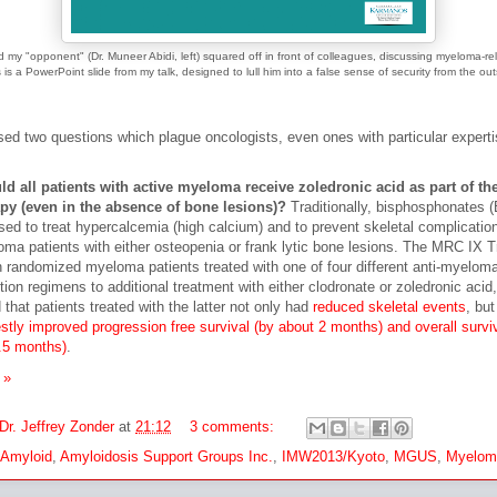
d my "opponent" (Dr. Muneer Abidi, left) squared off in front of colleagues, discussing myeloma-r
 is a PowerPoint slide from my talk, designed to lull him into a false sense of security from the ou
ed two questions which plague oncologists, even ones with particular experti
d all patients with active myeloma receive zoledronic acid as part of the
py (even in the absence of bone lesions)?
Traditionally, bisphosphonates 
sed to treat hypercalcemia (high calcium) and to prevent skeletal complication
ma patients with either osteopenia or frank lytic bone lesions. The MRC IX Tr
 randomized myeloma patients treated with one of four different anti-myelom
tion regimens to additional treatment with either clodronate or zoledronic acid,
 that patients treated with the latter not only had
reduced skeletal events
, but
tly improved progression free survival (by about 2 months) and overall survi
.5 months)
.
 »
Dr. Jeffrey Zonder
at
21:12
3 comments:
 Amyloid
,
Amyloidosis Support Groups Inc.
,
IMW2013/Kyoto
,
MGUS
,
Myelom