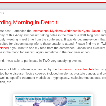
013
ding Morning in Detroit
ast post, I attended the
International Myeloma Workshop in Kyoto, Japan
. I 
t day of this 4-day symposium taking notes in the form of a draft blog post and
sly tweeting in real time from the conference. It quickly became evident that 
suited for disseminating info to those unable to attend. Please find me on Twi
lanet
) if you want to see my feed from the conference. Japan was excellent
l be in the mood for sashimi again sometime in the next year or two.
nd, I was able to participate in TWO very satisfying events.
poke at a CME conference organized by the
Karmanos Cancer Institute
focusin
ated bone disease. Topics covered included myeloma, prostate cancer, and br
well as specific treatment modalities - kyphoplasty, radiopharmaceuticals, ex
tion, etc.