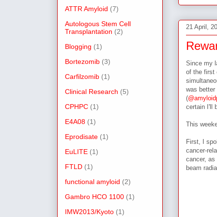
ATTR Amyloid
(7)
Autologous Stem Cell
21 April, 2
Transplantation
(2)
Rewar
Blogging
(1)
Bortezomib
(3)
Since my l
of the firs
Carfilzomib
(1)
simultaneou
was better 
Clinical Research
(5)
(
@amyloidp
CPHPC
(1)
certain I'l
E4A08
(1)
This weeke
Eprodisate
(1)
First, I s
cancer-rel
EuLITE
(1)
cancer, as 
FTLD
(1)
beam radia
functional amyloid
(2)
Gambro HCO 1100
(1)
IMW2013/Kyoto
(1)