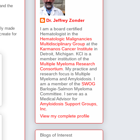
and the
Dr. Jeffrey Zonder
ally made
I am a board certified
Hematologist in the
create for
Hematologic Malignancies
Multidisciplinary Group
at the
Karmanos Cancer Institute
in
Detroit, Michigan. KCI is a
member institution of the
Multiple Myeloma Research
Consortium
. My practice and
research focus is Multiple
Myeloma and Amyloidosis. I
am a member of the
SWOG
Barlogie-Salmon Myeloma
Committee. I serve as a
Medical Advisor for
Amyloidosis Support Groups,
Inc
.
View my complete profile
Blogs of Interest