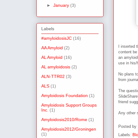
►
January
(3)
Labels
#amyloidosisJC
(16)
I inserted 
AA Amyloid
(2)
content be
AL Amyloid
(16)
an amyloid
use in his/
AL amyloidosis
(2)
No plans to
ALN-TTR02
(3)
from journ
ALS
(1)
The questi
Amyloidosis Foundation
(1)
SlideShare 
friend sug
Amyloidosis Support Groups
Inc.
(1)
Any other 
Amyloidosis2010/Rome
(1)
Posted by
Amyloidosis2012/Groningen
(1)
Labels:
Bl