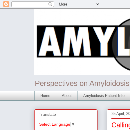
Perspectives on Amyloidosis
Home
About
Amyloidosis Patient Info
25 April, 2
Translate
Callin
Select Language
▼