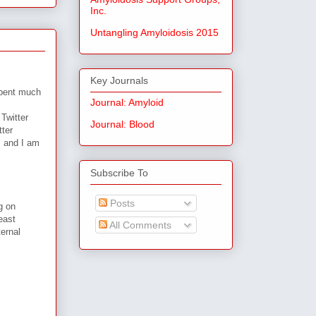
Inc.
Untangling Amyloidosis 2015
Key Journals
spent much
Journal: Amyloid
Twitter
Journal: Blood
tter
, and I am
Subscribe To
Posts
g on
east
All Comments
ternal