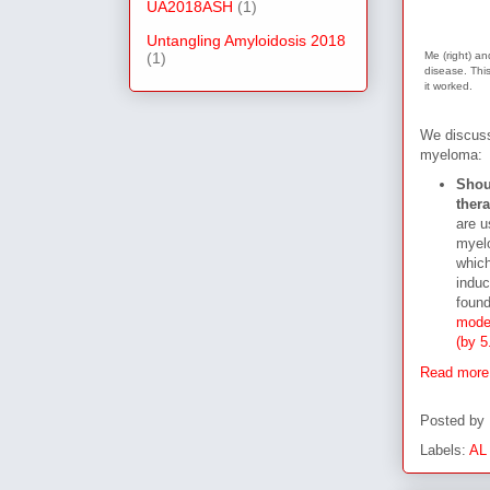
UA2018ASH
(1)
Untangling Amyloidosis 2018
(1)
Me (right) an
disease. This
it worked.
We discuss
myeloma:
Shoul
thera
are u
myelo
which
induc
found
modes
(by 5
Read more
Posted by
Labels:
AL