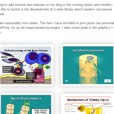
ing to add several new features to my blog in the coming weeks and months, 
'd like to tackle is the development of a slide library which readers can peruse
oad.
ake reasonably nice slides. The few I have included in prior posts are person
Point. As an art-major-turned-oncologist, I take some pride in the graphics I 
s.