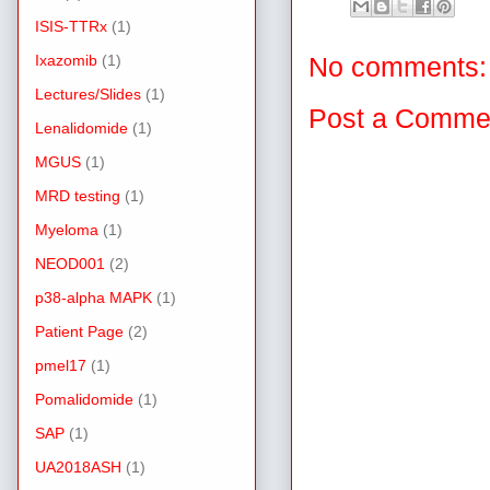
ISIS-TTRx
(1)
Ixazomib
(1)
No comments:
Lectures/Slides
(1)
Post a Comme
Lenalidomide
(1)
MGUS
(1)
MRD testing
(1)
Myeloma
(1)
NEOD001
(2)
p38-alpha MAPK
(1)
Patient Page
(2)
pmel17
(1)
Pomalidomide
(1)
SAP
(1)
UA2018ASH
(1)