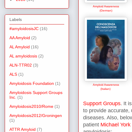
Amyloid Awareness
(German)
Labels
#amyloidosisJC
(16)
AA Amyloid
(2)
AL Amyloid
(16)
AL amyloidosis
(2)
ALN-TTR02
(3)
ALS
(1)
Amyloidosis Foundation
(1)
Amyloid Awareness
(Italian)
Amyloidosis Support Groups
Inc.
(1)
Support Groups
. It 
Amyloidosis2010/Rome
(1)
to provide accurate,
Amyloidosis2012/Groningen
diseases. Also, belo
(1)
patient
Michael York
ATTR Amyloid
(7)
amyloidosis: