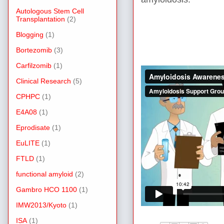
Autologous Stem Cell
Transplantation
(2)
Blogging
(1)
Bortezomib
(3)
Carfilzomib
(1)
Clinical Research
(5)
CPHPC
(1)
E4A08
(1)
Eprodisate
(1)
EuLITE
(1)
FTLD
(1)
functional amyloid
(2)
Gambro HCO 1100
(1)
IMW2013/Kyoto
(1)
ISA
(1)