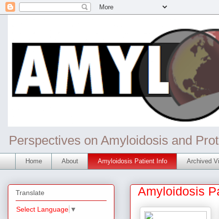
Perspectives on Amyloidosis and Prot
Home
About
Amyloidosis Patient Info
Archived Vi
Amyloidosis Pa
Translate
Select Language
▼