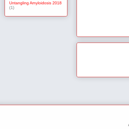
Untangling Amyloidosis 2018
(1)