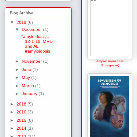
Blog Archive
▼
2019
(6)
▼
December
(1)
#amyloidosisjc
12-1-19: MRD
and AL
#amyloidosis
►
November
(1)
Amyloid Awareness
(Portuguese)
►
June
(1)
►
May
(1)
►
March
(1)
►
January
(1)
►
2018
(5)
►
2016
(3)
►
2015
(8)
►
2014
(1)
►
2013
(14)