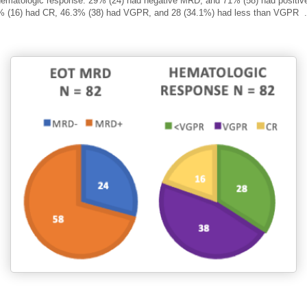
ematologic response:
29% (24) had negative MRD, and 71% (58) had positi
% (16) had CR, 46.3% (38) had VGPR, and 28 (34.1%) had less than VGPR
.