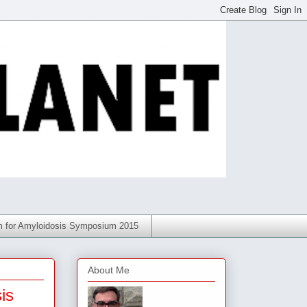
am for Amyloidosis Symposium 2015
About Me
is