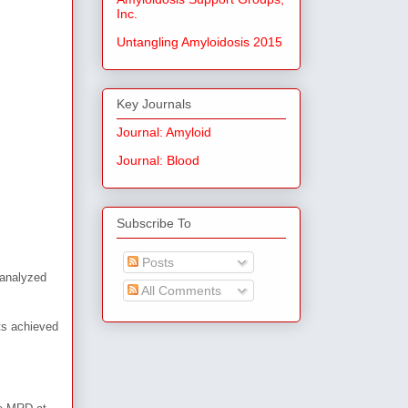
Inc.
Untangling Amyloidosis 2015
Key Journals
Journal: Amyloid
Journal: Blood
Subscribe To
Posts
 analyzed
All Comments
ts achieved