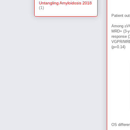
Untangling Amyloidosis 2018
(1)
Patient ou
Among
≥
V
MRD+ (3-ye
response 
VGPR/MRD- 
(p=0.14)
OS differ