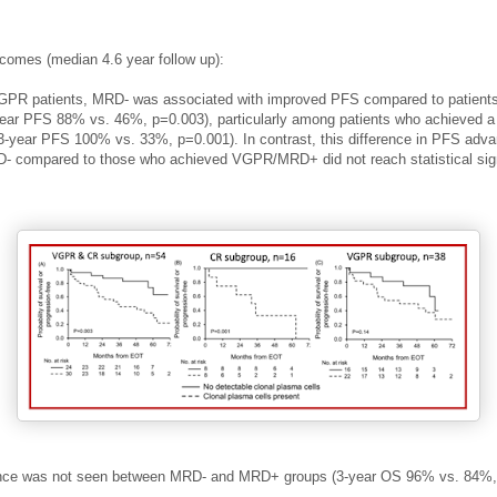
tcomes (median 4.6 year follow up)
:
GPR patients, MRD- was associated with
improved PFS compared to patients
ar PFS 88% vs. 46%, p=0.003), particularly among patients who achieved a
(3-year PFS 100% vs. 33%, p=0.001).
In contrast, this difference in PFS adva
compared to those who achieved VGPR/MRD+ did not reach statistical sig
ence was not seen between MRD- and MRD+ groups (3-year OS 96% vs. 84%,