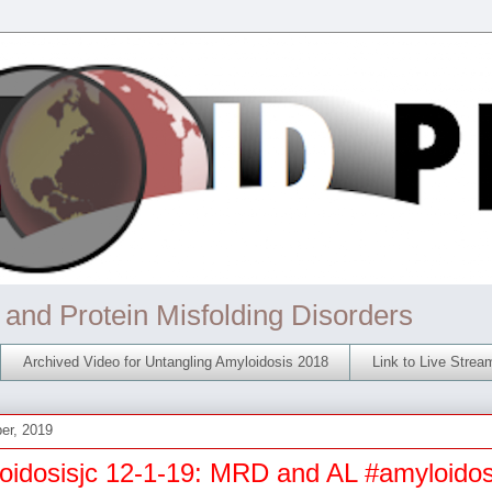
 and Protein Misfolding Disorders
Archived Video for Untangling Amyloidosis 2018
Link to Live Stre
er, 2019
oidosisjc 12-1-19: MRD and AL #amyloidos