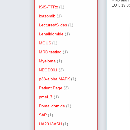
MRD and h
EOT. 19.5
ISIS-TTRx
(1)
Ixazomib
(1)
Lectures/Slides
(1)
Lenalidomide
(1)
MGUS
(1)
MRD testing
(1)
Myeloma
(1)
NEOD001
(2)
p38-alpha MAPK
(1)
Patient Page
(2)
pmel17
(1)
Pomalidomide
(1)
SAP
(1)
UA2018ASH
(1)