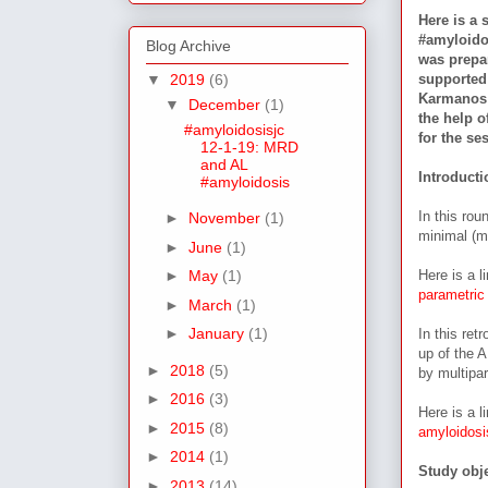
Here is a 
#amyloido
Blog Archive
was prepa
supported
▼
2019
(6)
Karmanos C
▼
December
(1)
the help 
#amyloidosisjc
for the se
12-1-19: MRD
and AL
Introduct
#amyloidosis
In this rou
►
November
(1)
minimal (m
►
June
(1)
Here is a l
►
May
(1)
parametric
►
March
(1)
►
January
(1)
In this ret
up of the 
►
2018
(5)
by multipa
►
2016
(3)
Here is a l
►
2015
(8)
amyloidosis
►
2014
(1)
Study obje
►
2013
(14)