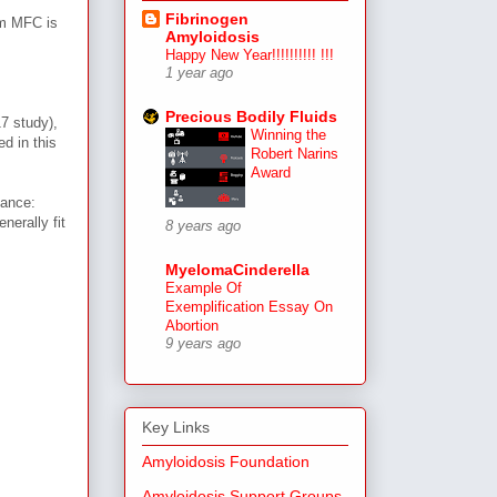
Fibrinogen
rm MFC is
Amyloidosis
Happy New Year!!!!!!!!!! !!!
1 year ago
Precious Bodily Fluids
17 study),
Winning the
d in this
Robert Narins
Award
vance:
nerally fit
8 years ago
MyelomaCinderella
Example Of
Exemplification Essay On
Abortion
9 years ago
Key Links
Amyloidosis Foundation
Amyloidosis Support Groups,