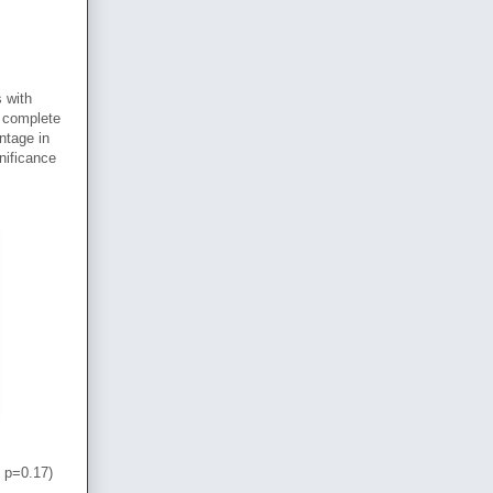
 with
 complete
ntage in
nificance
 p=0.17)