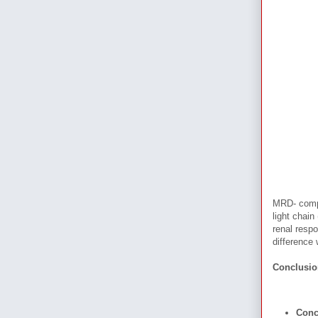
MRD- compa
light chain
renal resp
difference
Conclusi
Conc