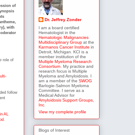
ession of
synopsis
nts
Dr. Jeffrey Zonder
antheme,
y), with
I am a board certified
Hematologist in the
moderator
Hematologic Malignancies
Multidisciplinary Group
at the
Karmanos Cancer Institute
in
Detroit, Michigan. KCI is a
member institution of the
 role of
Multiple Myeloma Research
Consortium
. My practice and
research focus is Multiple
Myeloma and Amyloidosis. I
lti-
am a member of the
SWOG
Barlogie-Salmon Myeloma
Committee. I serve as a
ded follow
Medical Advisor for
ent
Amyloidosis Support Groups,
Inc
.
View my complete profile
in AL
od.
Blogs of Interest