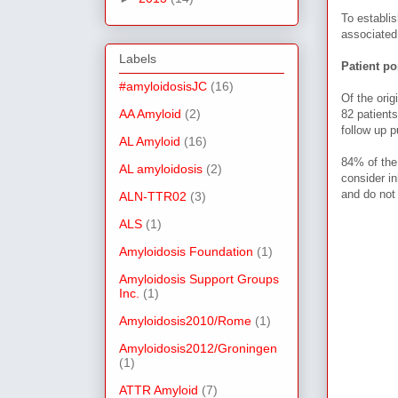
To establi
associated
Labels
Patient po
#amyloidosisJC
(16)
Of the orig
AA Amyloid
(2)
82 patient
follow up p
AL Amyloid
(16)
84% of the 
AL amyloidosis
(2)
consider
in
and do not
ALN-TTR02
(3)
ALS
(1)
Amyloidosis Foundation
(1)
Amyloidosis Support Groups
Inc.
(1)
Amyloidosis2010/Rome
(1)
Amyloidosis2012/Groningen
(1)
ATTR Amyloid
(7)