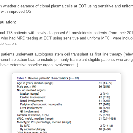
sh whether clearance of clonal plasma cells at EOT using sensitive and unifo
 with improved OS
pulation:
inal 173 patients with newly diagnosed AL amyloidosis patients (from their 20
s who had MRD testing at EOT using sensitive and uniform MFC
were include
ublication.
patients underwent autologous stem cell transplant as first line therapy (r
ele
herent selection bias to include primarily transplant eligible patients who are ge
 have extensive baseline organ involvement
)