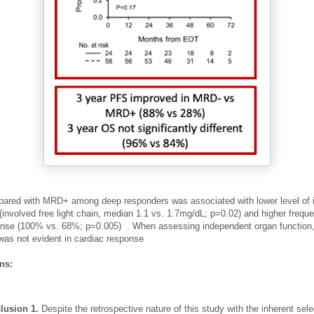
red with MRD+ among deep responders was associated with lower level of 
 (involved free light chain, median 1.1 vs. 1.7mg/dL;
p=0.02) and higher frequ
onse (100% vs. 68%; p=0.005)
.
When assessing independent organ function,
 was not evident in cardiac response
ons:
lusion 1.
Despite the retrospective nature of this study with the inherent sele