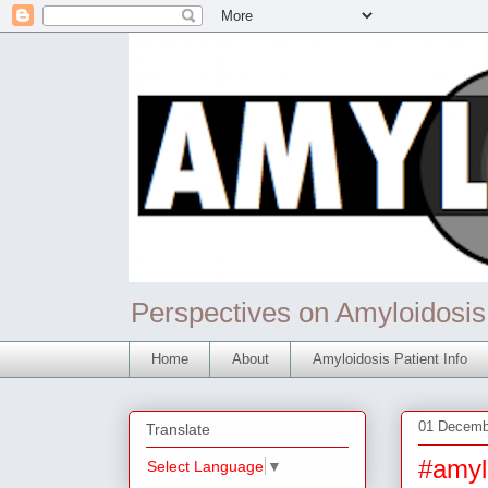
Perspectives on Amyloidosis
Home
About
Amyloidosis Patient Info
01 Decemb
Translate
#amyl
Select Language
▼