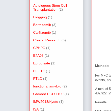
Autologous Stem Cell
Transplantation
(2)
Blogging
(1)
Bortezomib
(3)
Carfilzomib
(1)
Clinical Research
(5)
CPHPC
(1)
E4A08
(1)
Eprodisate
(1)
Methods:
EuLITE
(1)
For MFC te
FTLD
(1)
events, ph
functional amyloid
(2)
A total of 
489,922, 
Gambro HCO 1100
(1)
IMW2013/Kyoto
(1)
Results:
ISA
(1)