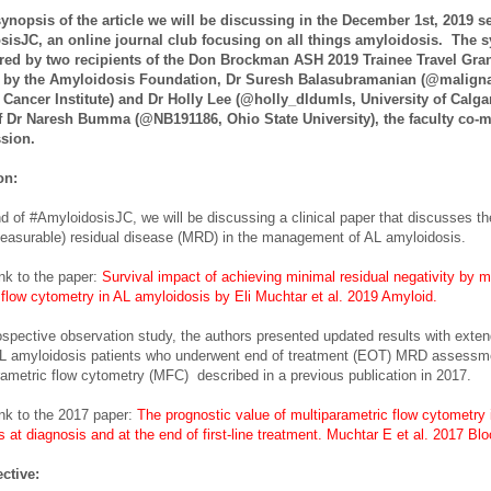
synopsis of the article we will be discussing in the December 1st, 2019 s
sisJC, an online journal club focusing on all things amyloidosis. The 
red by two recipients of the Don Brockman ASH 2019 Trainee Travel Gra
 by the Amyloidosis Foundation, Dr Suresh Balasubramanian (@malign
ancer Institute) and Dr Holly Lee (@holly_dldumls, University of Calgar
of Dr Naresh Bumma (@NB191186, Ohio State University), the faculty co-
ssion.
ion:
nd of #AmyloidosisJC, we will be discussing a clinical paper that discusses the
easurable) residual disease (MRD) in the management of AL amyloidosis.
ink to the paper:
Survival impact of achieving minimal residual negativity by mu
 flow cytometry in AL amyloidosis by Eli Muchtar et al. 2019 Amyloid.
rospective observation study, the authors presented updated results with exten
AL amyloidosis patients who underwent end of treatment (EOT) MRD assessm
rametric flow cytometry (MFC) described in a previous publication in 2017.
ink to the 2017 paper:
The prognostic value of multiparametric flow cytometry 
 at diagnosis and at the end of first-line treatment.
Muchtar E et al. 2017 Blo
ctive: