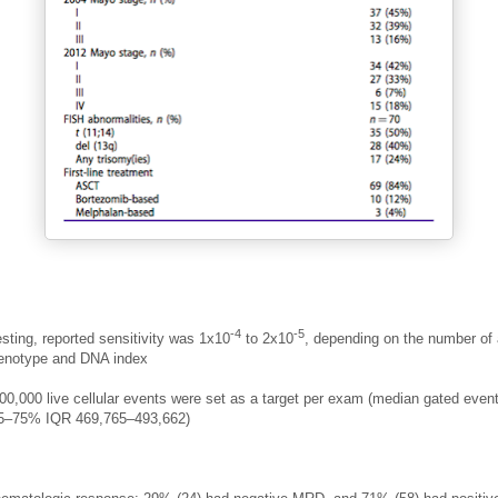
-4
-5
sting, reported sensitivity was 1x10
to 2x10
, depending on the number of
enotype and DNA index
500,000 live cellular events were set as a target per exam (median gated even
25–75% IQR 469,765–493,662)