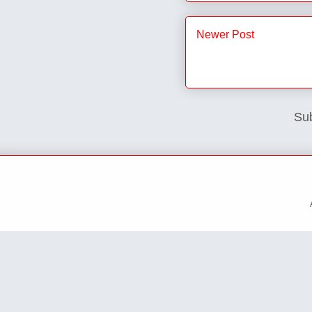
Newer Post
Sub