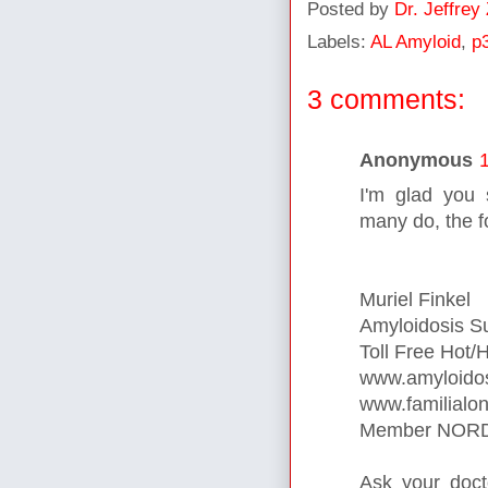
Posted by
Dr. Jeffrey
Labels:
AL Amyloid
,
p
3 comments:
Anonymous
I'm glad you 
many do, the f
Muriel Finkel
Amyloidosis S
Toll Free Hot/
www.amyloidos
www.familialon
Member NORD 
Ask your doc