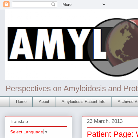
Perspectives on Amyloidosis and Prot
Home
About
Amyloidosis Patient Info
Archived Vi
23 March, 2013
Translate
Select Language
▼
Patient Page: 