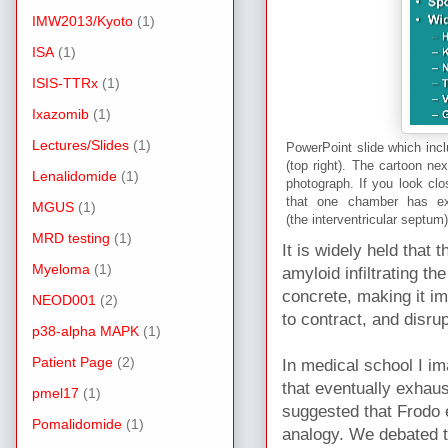
IMW2013/Kyoto
(1)
ISA
(1)
ISIS-TTRx
(1)
Ixazomib
(1)
Lectures/Slides
(1)
PowerPoint slide which incl
(top right). The cartoon ne
Lenalidomide
(1)
photograph. If you look clo
that one chamber has ext
MGUS
(1)
(the interventricular septu
MRD testing
(1)
It is widely held that 
Myeloma
(1)
amyloid infiltrating th
concrete, making it i
NEOD001
(2)
to contract, and disrup
p38-alpha MAPK
(1)
Patient Page
(2)
In medical school I ima
that eventually exhaus
pmel17
(1)
suggested that Frodo
Pomalidomide
(1)
analogy. We debated th