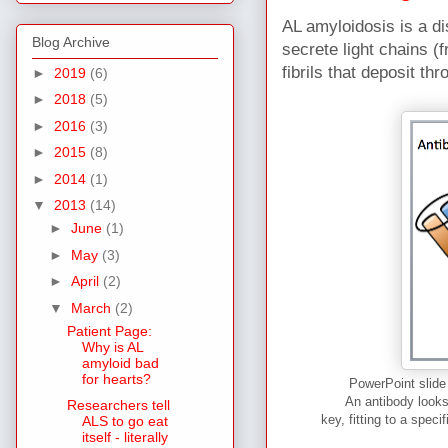
AL amyloidosis is a d
Blog Archive
secrete light chains (
fibrils that deposit th
►
2019
(6)
►
2018
(5)
►
2016
(3)
►
2015
(8)
►
2014
(1)
▼
2013
(14)
►
June
(1)
►
May
(3)
►
April
(2)
▼
March
(2)
Patient Page:
Why is AL
amyloid bad
for hearts?
PowerPoint slide 
An antibody looks
Researchers tell
key, fitting to a spec
ALS to go eat
itself - literally