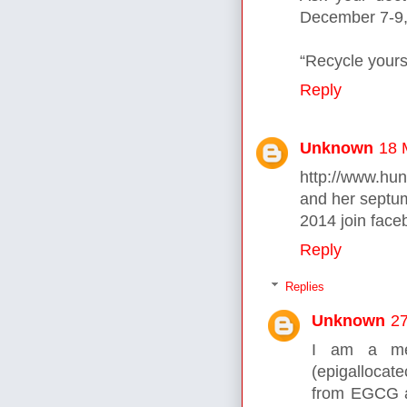
December 7-9,
“Recycle yours
Reply
Unknown
18 
http://www.hu
and her septu
2014 join face
Reply
Replies
Unknown
27
I am a med
(epigallocat
from EGCG al