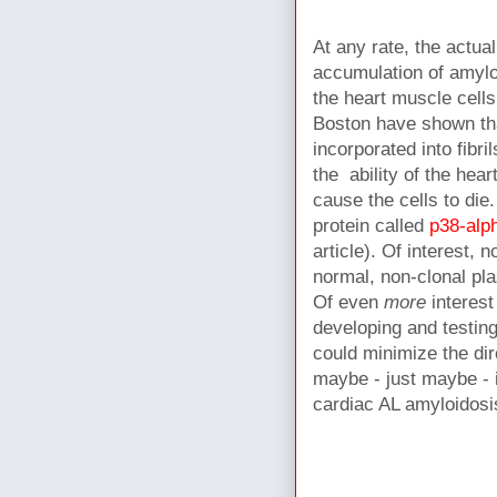
At any rate, t
he actual
accumulation of amylo
the heart muscle cell
Boston have shown tha
incorporated into fibr
the ability of the hea
cause the cells to die
protein called
p38-al
article). Of interest,
normal, non-clonal pl
Of even
more
interest
developing and testin
could minimize the dir
maybe - just maybe - 
cardiac AL amyloidos