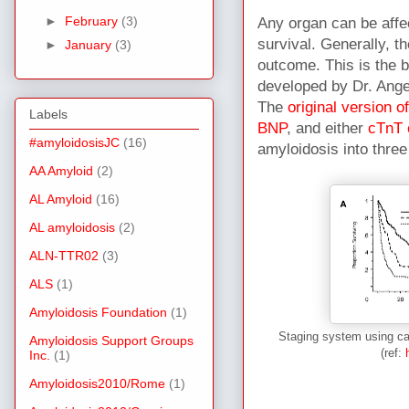
►
February
(3)
Any organ can be affec
survival. Generally, 
►
January
(3)
outcome. This is the b
developed by Dr. Ange
The
original version o
Labels
BNP
, and either
cTnT 
#amyloidosisJC
(16)
amyloidosis into three
AA Amyloid
(2)
AL Amyloid
(16)
AL amyloidosis
(2)
ALN-TTR02
(3)
ALS
(1)
Amyloidosis Foundation
(1)
Staging system using car
Amyloidosis Support Groups
(ref:
Inc.
(1)
Amyloidosis2010/Rome
(1)