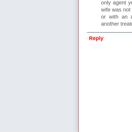
only agent y
wife was not
or with an 
another trea
Reply