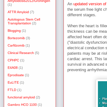
Amyloidosis2012/Groningen
An
updated version of
(1)
the serum free light 
ATTR Amyloid
(7)
different stages.
Autologous Stem Cell
Transplantation
(2)
When the heart is fill
Blogging
(1)
thickness can be mea
affected heart often d
Bortezomib
(3)
("diastolic dysfunction
Carfilzomib
(1)
electrical conductio
Clinical Research
(5)
patients may be at ris
cardiac arrest. This la
CPHPC
(1)
survival in advanced s
E4A08
(1)
preventing arrhythmia
Eprodisate
(1)
EuLITE
(1)
FTLD
(1)
functional amyloid
(2)
Gambro HCO 1100
(1)