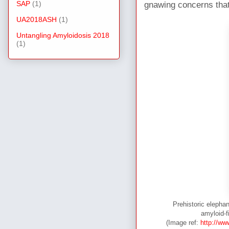
SAP
(1)
gnawing concerns that 
UA2018ASH
(1)
Untangling Amyloidosis 2018
(1)
Prehistoric elephan
amyloid-f
(Image ref:
http://ww