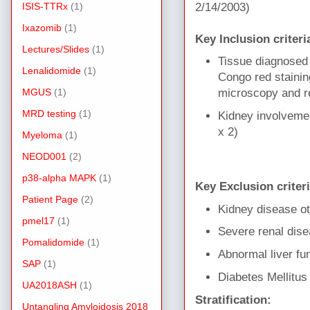
ISIS-TTRx
(1)
2/14/2003)
Ixazomib
(1)
Key Inclusion criteri
Lectures/Slides
(1)
Tissue diagnosed 
Lenalidomide
(1)
Congo red stainin
MGUS
(1)
microscopy and re
MRD testing
(1)
Kidney involvemen
x 2)
Myeloma
(1)
NEOD001
(2)
p38-alpha MAPK
(1)
Key Exclusion criter
Patient Page
(2)
Kidney disease o
pmel17
(1)
Severe renal dis
Pomalidomide
(1)
Abnormal liver fu
SAP
(1)
Diabetes Mellitus
UA2018ASH
(1)
Stratification:
Untangling Amyloidosis 2018