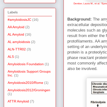
Dember, Laura M., et al. "Epro
Labels
Background:
The
amy
#amyloidosisJC
(16)
extracellular depositi
AA Amyloid
(2)
molecules such as g
AL Amyloid
(16)
result from either the 
protofilaments. AA amy
AL amyloidosis
(2)
setting of an underlyi
ALN-TTR02
(3)
protein is a proteolyti
ALS
(1)
phase reactant protein
most commonly affecte
Amyloidosis Foundation
(1)
also be involved.
Amyloidosis Support Groups
Inc.
(1)
Amyloidosis2010/Rome
(1)
Amyloidosis2012/Groningen
(1)
ATTR Amyloid
(7)