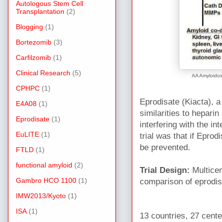
Autologous Stem Cell
Transplantation
(2)
Blogging
(1)
Bortezomib
(3)
Carfilzomib
(1)
Clinical Research
(5)
AA Amyloidos
CPHPC
(1)
Eprodisate (Kiacta), a
E4A08
(1)
similarities to heparin 
Eprodisate
(1)
interfering with the 
EuLITE
(1)
trial was that if Eprod
be prevented.
FTLD
(1)
functional amyloid
(2)
Trial Design:
Multicen
Gambro HCO 1100
(1)
comparison of eprodis
IMW2013/Kyoto
(1)
ISA
(1)
13 countries, 27 cente