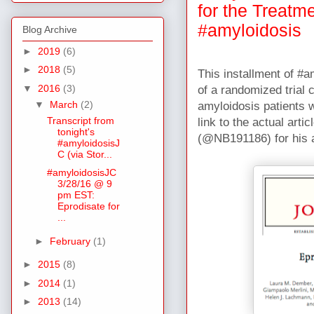
for the Treatm
#amyloidosis
Blog Archive
►
2019
(6)
►
2018
(5)
This installment of #
▼
2016
(3)
of a randomized trial 
▼
March
(2)
amyloidosis patients w
Transcript from
link to the actual art
tonight's
(@NB191186) for his a
#amyloidosisJ
C (via Stor...
#amyloidosisJC
3/28/16 @ 9
pm EST:
Eprodisate for
...
►
February
(1)
►
2015
(8)
►
2014
(1)
►
2013
(14)