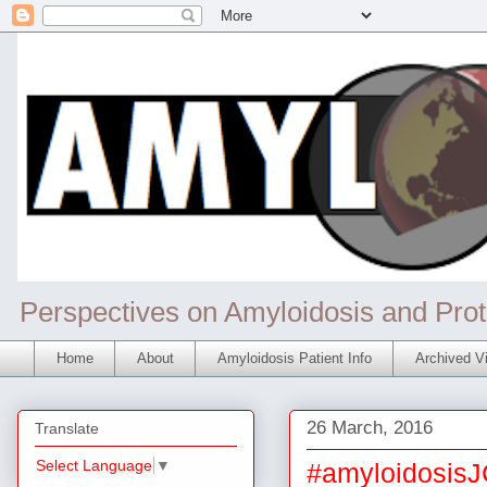
Perspectives on Amyloidosis and Prot
Home
About
Amyloidosis Patient Info
Archived Vi
26 March, 2016
Translate
Select Language
▼
#amyloidosisJ