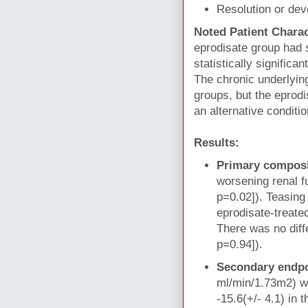
Resolution or dev
Noted Patient Charac
eprodisate group had
statistically signific
The chronic underlyin
groups, but the eprodi
an alternative conditi
Results:
Primary composi
worsening renal f
p=0.02]). Teasing 
eprodisate-treate
There was no diff
p=0.94]).
Secondary endp
ml/min/1.73m2) wa
-15.6(+/- 4.1) in 