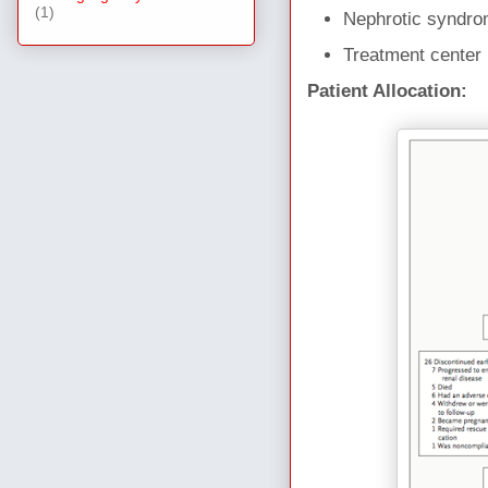
(1)
Nephrotic syndro
Treatment center
Patient Allocation: