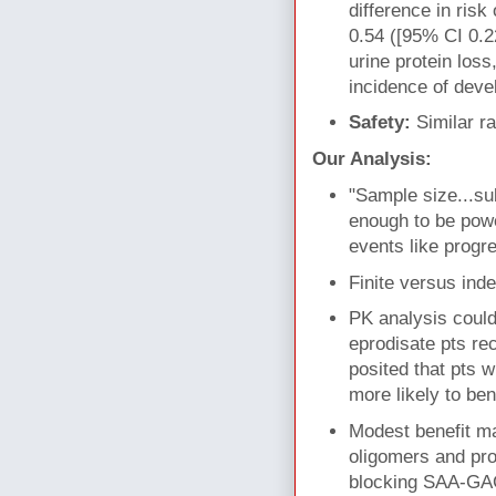
difference in risk
0.54 ([95% CI 0.22
urine protein loss
incidence of deve
Safety:
Similar r
Our Analysis:
"Sample size...sub
enough to be powe
events like progr
Finite versus ind
PK analysis could
eprodisate pts re
posited that pts 
more likely to ben
Modest benefit ma
oligomers and prot
blocking SAA-GAG 