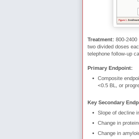
Treatment:
800-2400 
two divided doses each
telephone follow-up c
Primary Endpoint:
Composite endpoin
<0.5 BL, or progr
Key Secondary Endp
Slope of decline i
Change in protein
Change in amyloid