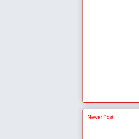
Newer Post