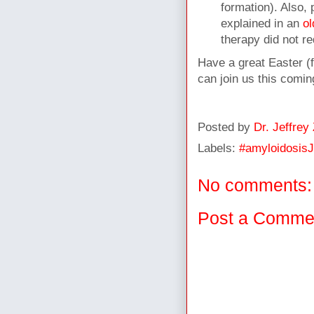
formation). Also, 
explained in an
ol
therapy did not re
Have a great Easter (
can join us this comi
Posted by
Dr. Jeffrey
Labels:
#amyloidosis
No comments:
Post a Comme