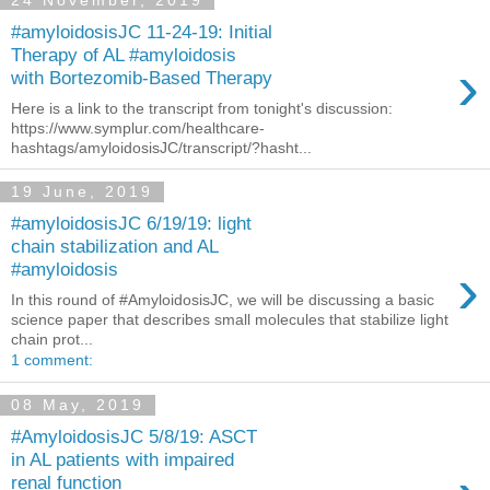
#amyloidosisJC 11-24-19: Initial
Therapy of AL #amyloidosis
›
with Bortezomib-Based Therapy
Here is a link to the transcript from tonight's discussion:
https://www.symplur.com/healthcare-
hashtags/amyloidosisJC/transcript/?hasht...
19 June, 2019
#amyloidosisJC 6/19/19: light
chain stabilization and AL
›
#amyloidosis
In this round of #AmyloidosisJC, we will be discussing a basic
science paper that describes small molecules that stabilize light
chain prot...
1 comment:
08 May, 2019
#AmyloidosisJC 5/8/19: ASCT
in AL patients with impaired
renal function