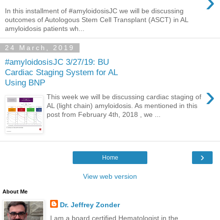
›
In this installment of #amyloidosisJC we will be discussing
outcomes of Autologous Stem Cell Transplant (ASCT) in AL
amyloidosis patients wh...
24 March, 2019
#amyloidosisJC 3/27/19: BU
Cardiac Staging System for AL
Using BNP
›
This week we will be discussing cardiac staging of
AL (light chain) amyloidosis. As mentioned in this
post from February 4th, 2018 , we ...
›
Home
View web version
About Me
Dr. Jeffrey Zonder
I am a board certified Hematologist in the