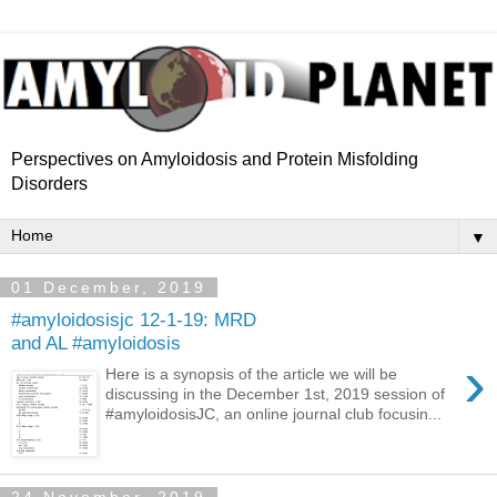
Perspectives on Amyloidosis and Protein Misfolding
Disorders
▼
01 December, 2019
#amyloidosisjc 12-1-19: MRD
and AL #amyloidosis
›
Here is a synopsis of the article we will be
discussing in the December 1st, 2019 session of
#amyloidosisJC, an online journal club focusin...
24 November, 2019