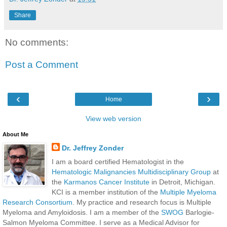
Share
No comments:
Post a Comment
‹
›
Home
View web version
About Me
Dr. Jeffrey Zonder
I am a board certified Hematologist in the
Hematologic Malignancies Multidisciplinary Group
at
the
Karmanos Cancer Institute
in Detroit, Michigan.
KCI is a member institution of the
Multiple Myeloma
Research Consortium
. My practice and research focus is Multiple
Myeloma and Amyloidosis. I am a member of the
SWOG
Barlogie-
Salmon Myeloma Committee. I serve as a Medical Advisor for