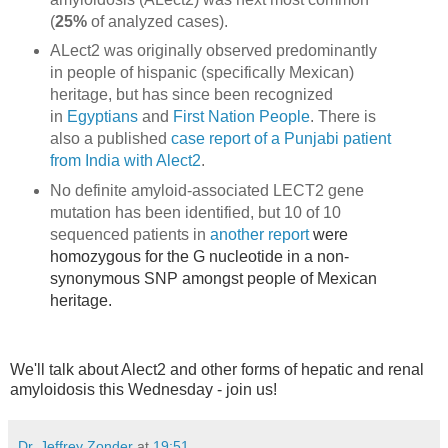
(
25%
o
f analyzed cases).
ALect2 was originally observed predominantly
in people of hispanic (specifically Mexican)
heritage, but has since been recognized
in
Egyptians
and
First Nation People
. There is
also a published
case report of a Punjabi patient
from India with Alect2
.
No definite amyloid-associated LECT2 ge
ne
mutation has been identified, but 10 of 10
sequenced patients in
another report
were
homozygous for the G nucleotide in a non-
synonymous SNP amongst people of Mexican
heritage.
We'll talk about Alect2 and other forms of hepatic and renal
amyloidosis this Wednesday - join us!
Dr. Jeffrey Zonder
at
19:51