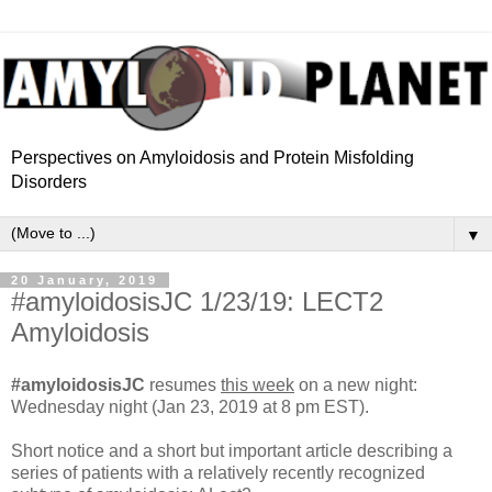
Perspectives on Amyloidosis and Protein Misfolding
Disorders
▼
20 January, 2019
#amyloidosisJC 1/23/19: LECT2
Amyloidosis
#amyloidosisJC
resumes
this week
on a new night:
Wednesday night (Jan 23, 2019 at 8 pm EST).
Short notice and a short but important article describing a
series of patients with a relatively recently recognized