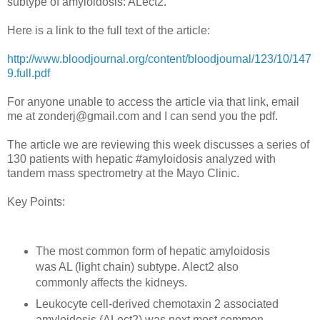
subtype of amyloidosis: ALect2.
Here is a link to the full text of the article:
http://www.bloodjournal.org/content/bloodjournal/123/10/147
9.full.pdf
For anyone unable to access the article via that link, email
me at zonderj@gmail.com and I can send you the pdf.
The article we are reviewing this week discusses a series of
130 patients with hepatic #amyloidosis analyzed with
tandem mass spectrometry at the Mayo Clinic.
Key Points:
The most common form of hepatic amyloidosis
was AL (light chain) subtype. Alect2 also
commonly affects the kidneys.
Leukocyte cell-derived chemotaxin 2 associated
amyloidosis (ALect2) was next most common