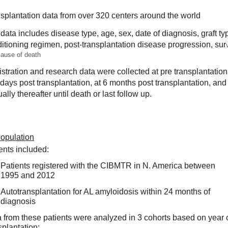
splantation data from over 320 centers around the world
data includes disease type, age, sex, date of diagnosis, graft typ
itioning regimen, post-transplantation disease progression, sur
v
ause of death
stration and research data were collected at pre transplantation, 
days post transplantation, at 6 months post transplantation, and 
ally thereafter until death or last follow up. 
Population
ents included:
Patients registered with the CIBMTR in N. America b
etween 
1995 and 2012
Autotransplantation for AL amyloidosis within 
24 months of 
diagnosis  
 from these patients were analyzed in 3 cohorts based on year o
splantation: 