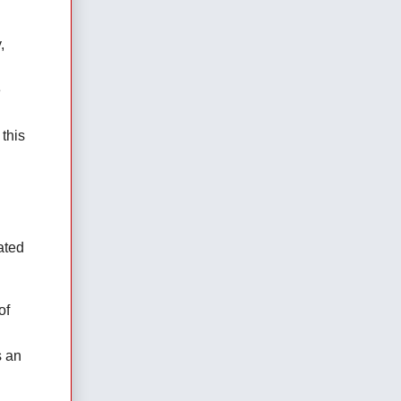
 
 
his 
ted 
f 
 an 