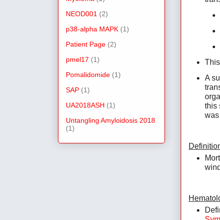
NEOD001
(2)
p38-alpha MAPK
(1)
Patient Page
(2)
pmel17
(1)
This
Pomalidomide
(1)
A su
tran
SAP
(1)
orga
UA2018ASH
(1)
this
was 
Untangling Amyloidosis 2018
(1)
Definitio
Mort
wind
Hematolo
Defi
Sym