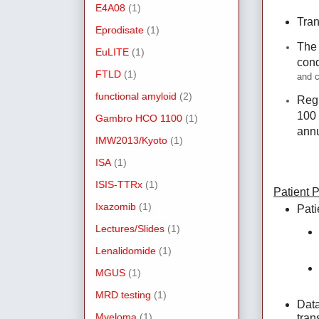
E4A08
(1)
Tran
Eprodisate
(1)
The 
EuLITE
(1)
cond
FTLD
(1)
and c
functional amyloid
(2)
Regi
100 
Gambro HCO 1100
(1)
annu
IMW2013/Kyoto
(1)
ISA
(1)
ISIS-TTRx
(1)
Patient 
Ixazomib
(1)
Pati
Lectures/Slides
(1)
Lenalidomide
(1)
MGUS
(1)
MRD testing
(1)
Data
Myeloma
(1)
tran