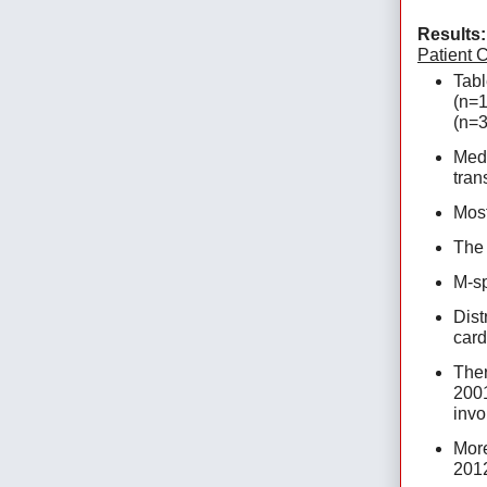
Results:
Patient C
Tabl
(n=1
(n=3
Medi
tran
Most
The 
M-sp
Dist
card
Ther
2001
invo
More
2012