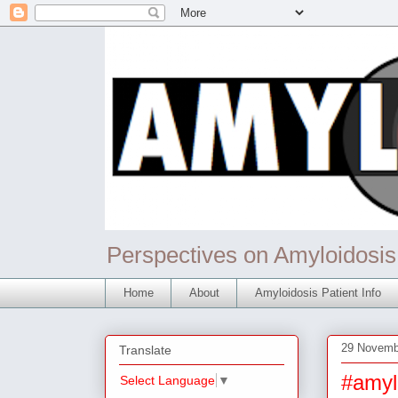
Perspectives on Amyloidosis
Home
About
Amyloidosis Patient Info
29 Novemb
Translate
#amyl
Select Language
▼