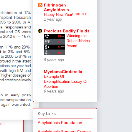
Fibrinogen
Amyloidosis
Happy New Year!!!!!!!!!! !!!
1 year ago
Precious Bodily Fluids
Winning the
Robert Narins
Award
8 years ago
MyelomaCinderella
Example Of
Exemplification Essay On
Abortion
9 years ago
Key Links
Amyloidosis Foundation
tml
Amyloidosis Support Groups,