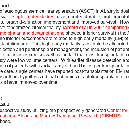
und:
of autologous stem cell transplantation (ASCT) in AL amyloidosis
sial.  
Single center studies
 have reported durable, high hematol
s,  organ dysfunction improvement and improved survival.  Howe
ve randomized clinical trial by 
Jaccard et al in 2007 comparing
l melphalan and dexamethasone
 showed inferior survival in the
he inferior outcomes were related to high early mortality (EM) of
plantation arm.  This high early mortality rate could be attributed 
election and peritransplant management, the inclusion of patients
rdiac involvement, as well as the fact that most transplantation 
tudy were low volume centers.  With earlier disease detection and 
ation of patients with cardiac amyloid and better peritransplantatio
e care, single centers have reported post-transplantation EM rate
e authors hypothesized that outcomes of autotransplantation in 
sis have improved over time.  
:
sign
ospective study utilizing the prospectively generated 
Center for 
rnational Blood and Marrow Transplant Research (CIBMTR)
base.  