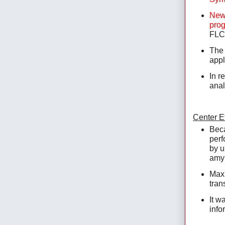
New 
prog
FLC 
The 
appl
In r
anal
Center Ef
Beca
perf
by u
amyl
Maxi
tran
It w
infor