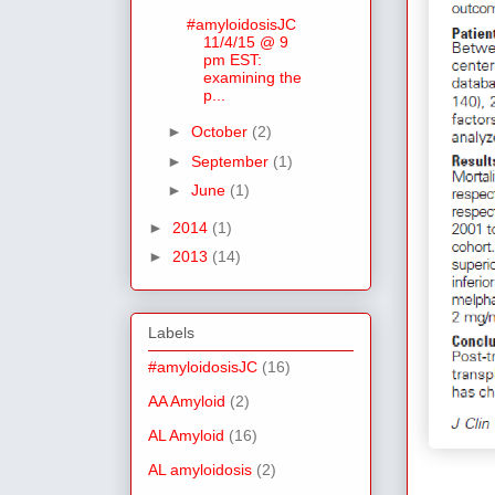
#amyloidosisJC
11/4/15 @ 9
pm EST:
examining the
p...
►
October
(2)
►
September
(1)
►
June
(1)
►
2014
(1)
►
2013
(14)
Labels
#amyloidosisJC
(16)
AA Amyloid
(2)
AL Amyloid
(16)
AL amyloidosis
(2)