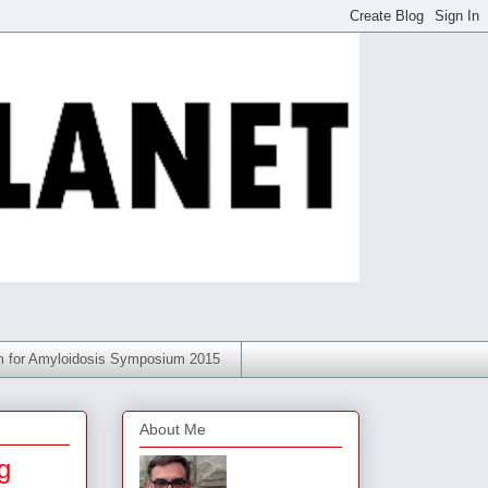
am for Amyloidosis Symposium 2015
About Me
g