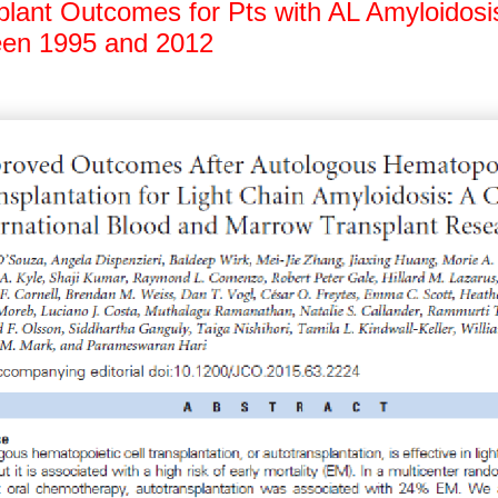
plant Outcomes for Pts with AL Amyloidosi
en 1995 and 2012