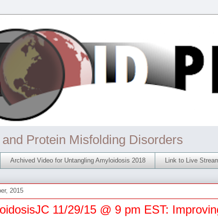
 and Protein Misfolding Disorders
Archived Video for Untangling Amyloidosis 2018
Link to Live Stre
er, 2015
oidosisJC 11/29/15 @ 9 pm EST: Improvin