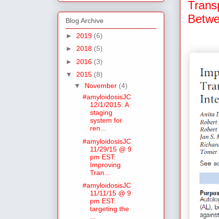
Trans
Betwe
Blog Archive
►
2019
(6)
►
2018
(5)
►
2016
(3)
▼
2015
(8)
▼
November
(4)
#amyloidosisJC
12/1/2015: A
staging
system for
ren...
#amyloidosisJC
11/29/15 @ 9
pm EST:
Improving
Tran...
#amyloidosisJC
11/11/15 @ 9
pm EST:
targeting the
...