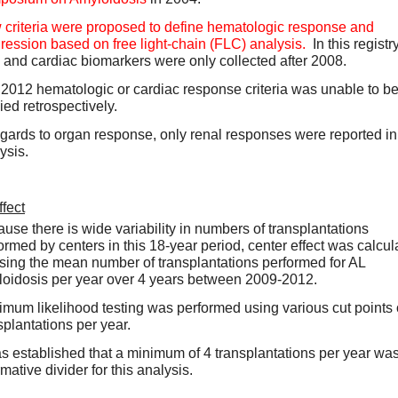
criteria were proposed to define hematologic response and 
ression based on free light-chain (FLC) analysis.
  In this registry,
and cardiac biomarkers were only collected after 2008.  
2012 hematologic or cardiac response criteria was unable to be
ied retrospectively.  
egards to organ response, only renal responses were reported in t
ysis.  
fect
use there is wide variability in numbers of transplantations 
ormed by centers in this 18-year period, center effect was calcula
sing the mean number of transplantations performed for AL 
oidosis per year over 4 years between 2009-2012.  
mum likelihood testing was performed using various cut points o
splantations per year.  
as established that a minimum of 4 transplantations per year was
mative divider for this analysis.    