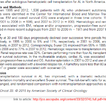
link to article:
http://jco.ascopubs.org/content/33/32/3741.full.pdf+h