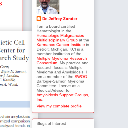
s
Dr. Jeffrey Zonder
I am a board certified
Hematologist in the
Hematologic Malignancies
Multidisciplinary Group
at the
Karmanos Cancer Institute
in
Detroit, Michigan. KCI is a
member institution of the
Multiple Myeloma Research
Consortium
. My practice and
research focus is Multiple
Myeloma and Amyloidosis. I
am a member of the
SWOG
Barlogie-Salmon Myeloma
Committee. I serve as a
Medical Advisor for
Amyloidosis Support Groups,
Inc
.
View my complete profile
Blogs of Interest