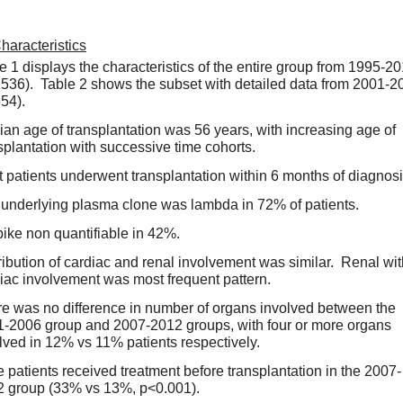
haracteristics
e 1 displays the characteristics of the entire group from 1995-20
536).  Table 2 shows the subset with detailed data from 2001-20
54).  
an age of transplantation was 56 years, with increasing age of 
splantation with successive time cohorts.  
 patients underwent transplantation within 6 months of diagnosis
underlying plasma clone was lambda in 72% of patients.  
ike non quantifiable in 42%.  
ribution of cardiac and renal involvement was similar.  Renal wit
iac involvement was most frequent pattern.  
e was no difference in number of organs involved between the 
-2006 group and 2007-2012 groups, with four or more organs 
lved in 12% vs 11% patients respectively.  
 patients received treatment before transplantation in the 2007-
 group (33% vs 13%, p<0.001).   