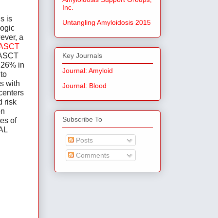
Inc.
 is 
Untangling Amyloidosis 2015
ogic 
ver, a 
 ASCT 
 ASCT 
Key Journals
 26% in 
Journal: Amyloid
to 
 with 
Journal: Blood
centers 
risk 
n 
Subscribe To
s of 
AL 
Posts
Comments