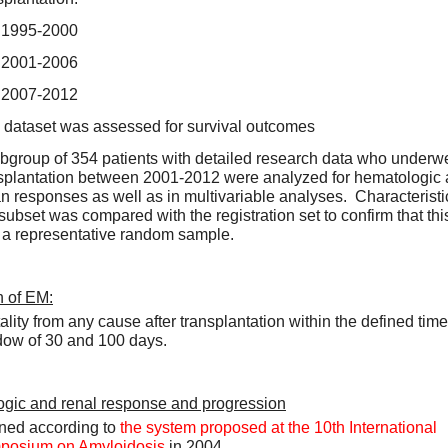
1995-2000
2001-2006
2007-2012
 dataset was assessed for survival outcomes  
bgroup of 354 patients with detailed research data who underwe
splantation between 2001-2012 were analyzed for hematologic 
n responses as well as in multivariable analyses.  Characteristic
 subset was compared with the registration set to confirm that this
a representative random sample.  
n of EM:
ality from any cause after transplantation within the defined time 
ow of 30 and 100 days.  
gic and renal response and progression
ned according to 
the system proposed at the 10th International 
posium on Amyloidosis
 in 2004.  