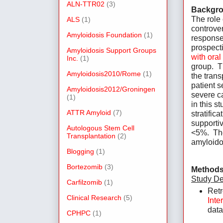
ALN-TTR02
(3)
Backgro
The role 
ALS
(1)
controver
Amyloidosis Foundation
(1)
response
prospecti
Amyloidosis Support Groups
with ora
Inc.
(1)
group.  T
Amyloidosis2010/Rome
(1)
the trans
patient s
Amyloidosis2012/Groningen
severe ca
(1)
in this s
ATTR Amyloid
(7)
stratific
supportiv
Autologous Stem Cell
<5%.  Th
Transplantation
(2)
amyloido
Blogging
(1)
Bortezomib
(3)
Methods
Study De
Carfilzomib
(1)
Retr
Clinical Research
(5)
Inte
data
CPHPC
(1)